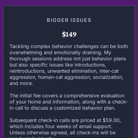
BIGGER ISSUES
$149
Tackling complex behavior challenges can be both
overwhelming and emotionally draining. My
thorough sessions address not just behavior plans
but also specific issues like introductions,
reintroductions, unwanted elimination, inter-cat
aggression, human-cat aggression, socialization,
and more.
The initial fee covers a comprehensive evaluation
of your home and information, along with a check-
in call to discuss a customized behavior plan.
Subsequent check-in calls are priced at $59.00,
which includes four weeks of email support.
Unless otherwise agreed, all check-ins will be