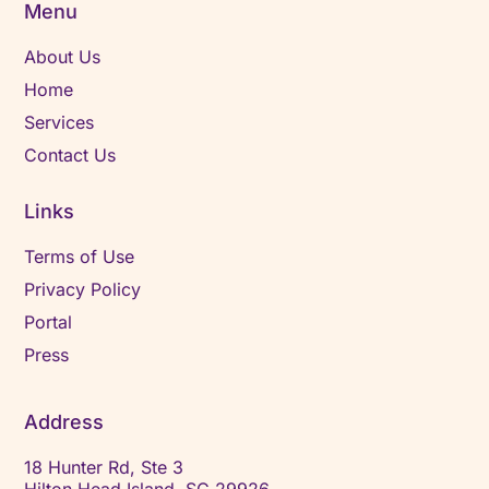
Menu
About Us
Home
Services
Contact Us
Links
Terms of Use
Privacy Policy
Portal
Press
Address
18 Hunter Rd, Ste 3