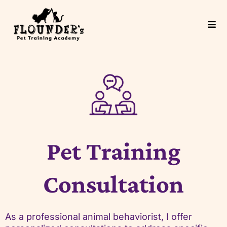
Pet Training
Consultation
As a professional animal behaviorist, I offer