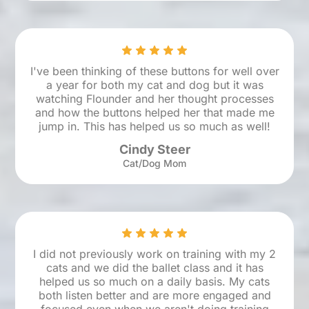
I've been thinking of these buttons for well over
a year for both my cat and dog but it was
watching Flounder and her thought processes
and how the buttons helped her that made me
jump in. This has helped us so much as well!
Cindy Steer
Cat/Dog Mom
I did not previously work on training with my 2
cats and we did the ballet class and it has
helped us so much on a daily basis. My cats
both listen better and are more engaged and