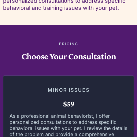
personalized consultations to address specific
behavioral and training issues with your pet.
PRICING
Choose Your Consultation
MINOR ISSUES
$59
As a professional animal behaviorist, I offer
personalized consultations to address specific
behavioral issues with your pet. I review the details
of the problem and provide a comprehensive