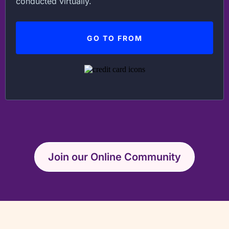
conducted virtually.
GO TO FROM
Join our Online Community