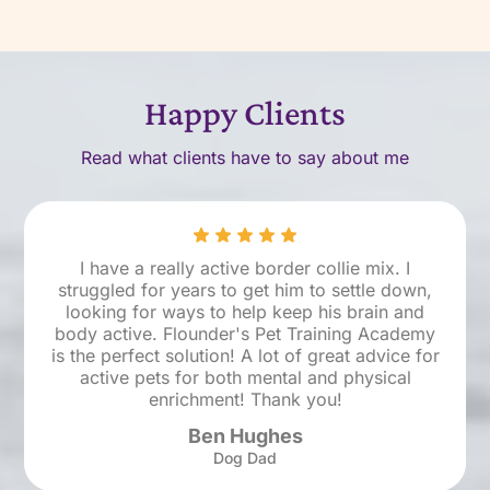
Happy Clients
Read what clients have to say about me
I have a really active border collie mix. I
struggled for years to get him to settle down,
looking for ways to help keep his brain and
body active. Flounder's Pet Training Academy
is the perfect solution! A lot of great advice for
active pets for both mental and physical
enrichment! Thank you!
Ben Hughes
Dog Dad