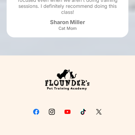
focused even when we aren't doing training
sessions. I definitely recommend doing this
class!
Sharon Miller
Cat Mom