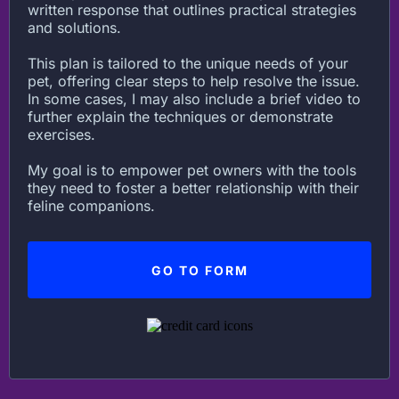
written response that outlines practical strategies
and solutions.
This plan is tailored to the unique needs of your
pet, offering clear steps to help resolve the issue.
In some cases, I may also include a brief video to
further explain the techniques or demonstrate
exercises.
My goal is to empower pet owners with the tools
they need to foster a better relationship with their
feline companions.
GO TO FORM